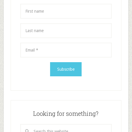
Looking for something?