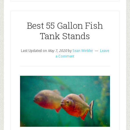
Best 55 Gallon Fish
Tank Stands
Last Updated on
May 7, 2020
by
Sean Winkler
Leave
a Comment