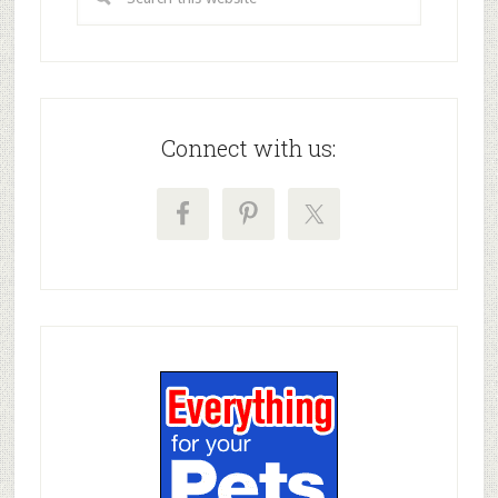
Connect with us: