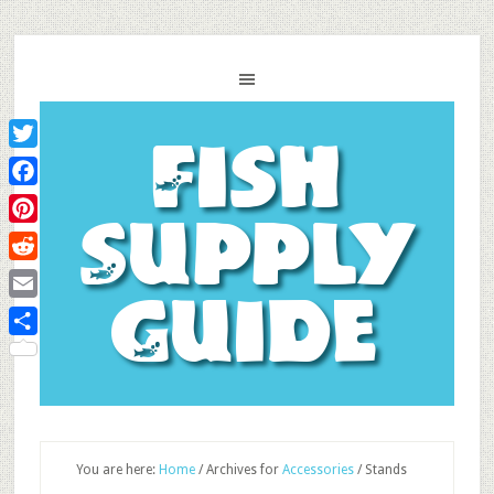
Fish
Twitter
Facebook
Supply
Pinterest
Reddit
Guide
Email
Share
You are here:
Home
/
Archives for
Accessories
/
Stands