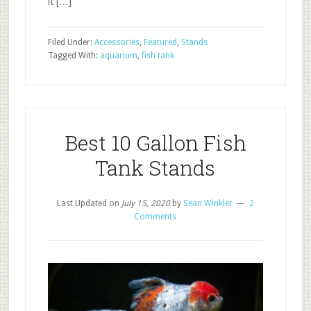
it […]
Filed Under:
Accessories
,
Featured
,
Stands
Tagged With:
aquarium
,
fish tank
Best 10 Gallon Fish
Tank Stands
Last Updated on
July 15, 2020
by
Sean Winkler
2
Comments