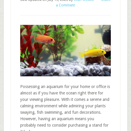
a Comment
Possessing an aquarium for your home or office is
almost as if you have the ocean right there for
your viewing pleasure. With it comes a serene and
calming environment while admiring your plants
swaying, fish swimming, and fun decorations.
However, having an aquarium means you
probably need to consider purchasing a stand for