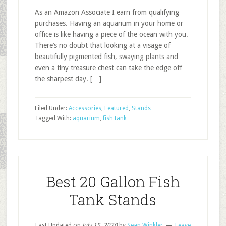
As an Amazon Associate I earn from qualifying
purchases. Having an aquarium in your home or
office is like having a piece of the ocean with you.
There’s no doubt that looking at a visage of
beautifully pigmented fish, swaying plants and
even a tiny treasure chest can take the edge off
the sharpest day. […]
Filed Under:
Accessories
,
Featured
,
Stands
Tagged With:
aquarium
,
fish tank
Best 20 Gallon Fish
Tank Stands
Last Updated on
July 15, 2020
by
Sean Winkler
Leave