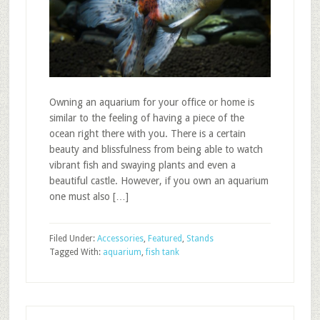
Owning an aquarium for your office or home is
similar to the feeling of having a piece of the
ocean right there with you. There is a certain
beauty and blissfulness from being able to watch
vibrant fish and swaying plants and even a
beautiful castle. However, if you own an aquarium
one must also […]
Filed Under:
Accessories
,
Featured
,
Stands
Tagged With:
aquarium
,
fish tank