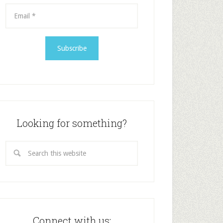
Looking for something?
Connect with us: