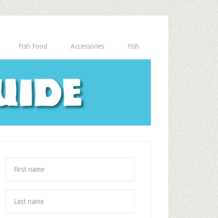
Fish Food
Accessories
Fish
uide