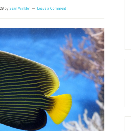
020
by
Sean Winkler
Leave a Comment