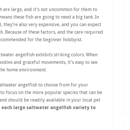
h are large, and it’s not uncommon for them to
means these fish are going to need a big tank. In
l, they’re also very expensive, and you can expect
h. Because of these factors, and the care required
 recommended for the beginner hobbyist.
ltwater angelfish exhibits striking colors. When
bodies and graceful movements, it’s easy to see
n the home environment.
saltwater angelfish to choose from for your
 to focus on the more popular species that can be
nd should be readily available in your local pet
 each large saltwater angelfish variety to