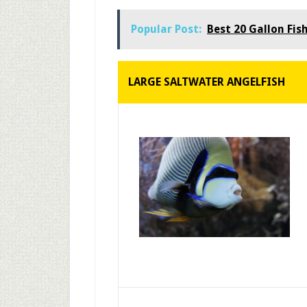
Popular Post:
Best 20 Gallon Fis
LARGE SALTWATER ANGELFISH