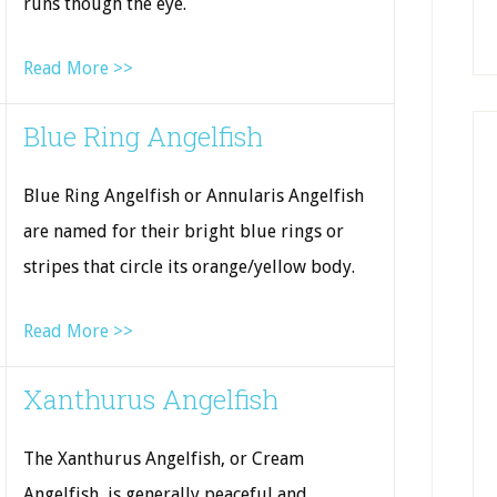
runs though the eye.
Read More >>
Blue Ring Angelfish
Blue Ring Angelfish or Annularis Angelfish
are named for their bright blue rings or
stripes that circle its orange/yellow body.
Read More >>
Xanthurus Angelfish
The Xanthurus Angelfish, or Cream
Angelfish, is generally peaceful and