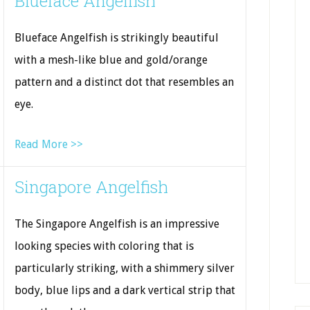
Blueface Angelfish
Blueface Angelfish is strikingly beautiful
with a mesh-like blue and gold/orange
pattern and a distinct dot that resembles an
eye.
Read More >>
Singapore Angelfish
The Singapore Angelfish is an impressive
looking species with coloring that is
particularly striking, with a shimmery silver
body, blue lips and a dark vertical strip that