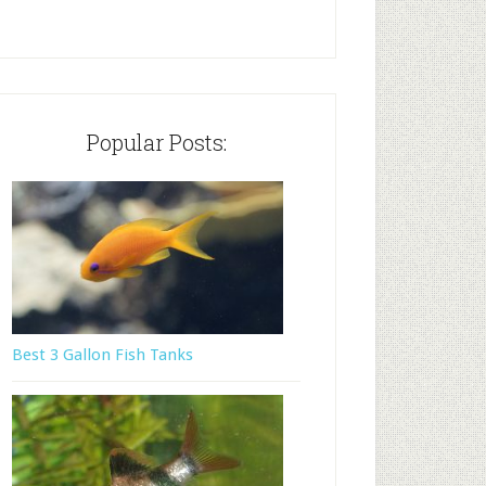
Popular Posts:
Best 3 Gallon Fish Tanks