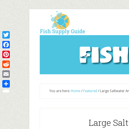
Twitter
Fis
Facebook
Pinterest
Reddit
Email
Share
You are here:
Home
/
Featured
/
Large Saltwater An
Large Sal