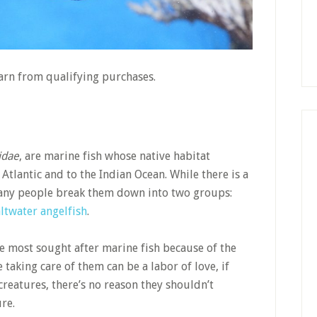
earn from qualifying purchases.
idae
, are marine fish whose native habitat
 Atlantic and to the Indian Ocean. While there is a
 many people break them down into two groups:
ltwater angelfish
.
he most sought after marine fish because of the
taking care of them can be a labor of love, if
creatures, there’s no reason they shouldn’t
re.