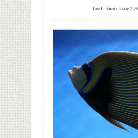
Last Updated on
May 7, 2