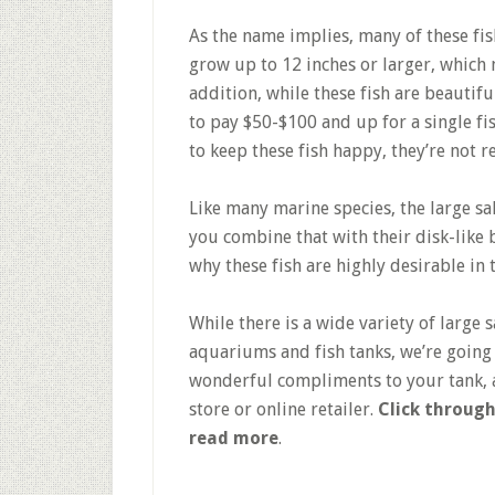
As the name implies, many of these fis
grow up to 12 inches or larger, which 
addition, while these fish are beautifu
to pay $50-$100 and up for a single fis
to keep these fish happy, they’re not
Like many marine species, the large sa
you combine that with their disk-like 
why these fish are highly desirable i
While there is a wide variety of large 
aquariums and fish tanks, we’re going
wonderful compliments to your tank, a
store or online retailer.
Click through
read more
.