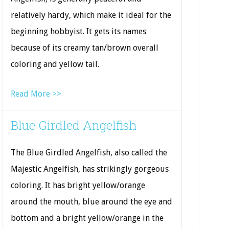
relatively hardy, which make it ideal for the
beginning hobbyist. It gets its names
because of its creamy tan/brown overall
coloring and yellow tail.
Read More >>
Blue Girdled Angelfish
The Blue Girdled Angelfish, also called the
Majestic Angelfish, has strikingly gorgeous
coloring. It has bright yellow/orange
around the mouth, blue around the eye and
bottom and a bright yellow/orange in the