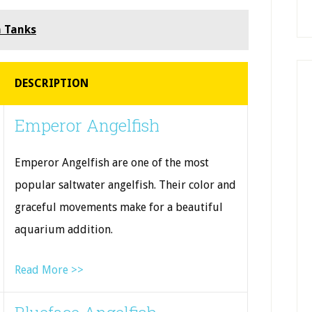
h Tanks
DESCRIPTION
Emperor Angelfish
Emperor Angelfish are one of the most
popular saltwater angelfish. Their color and
graceful movements make for a beautiful
aquarium addition.
Read More >>