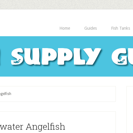
Home
Guides
Fish Tanks
h Supply G
gelfish
twater Angelfish