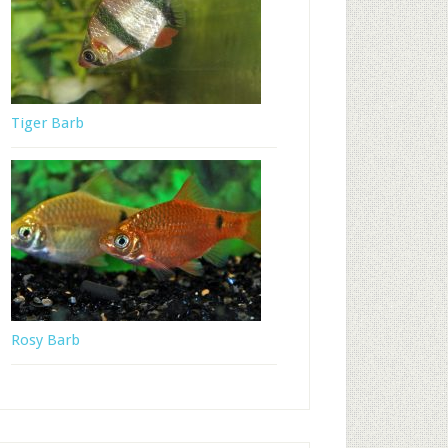
Tiger Barb
Rosy Barb