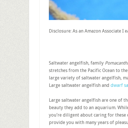
Disclosure: As an Amazon Associate I 
Saltwater angelfish, family
Pomacanth
stretches from the Pacific Ocean to the
large variety of saltwater angelfish,
Large saltwater angelfish and
dwarf sa
Large saltwater angelfish are one of t
beauty they add to an aquarium. While 
you’re diligent about caring for these 
provide you with many years of pleasu