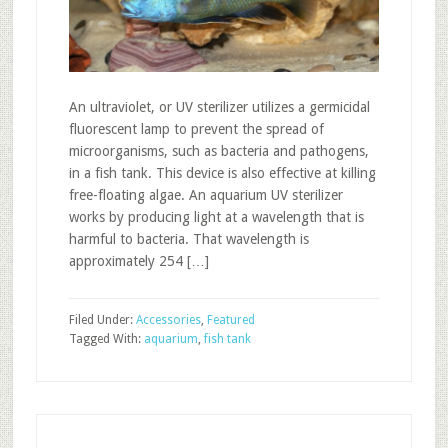
An ultraviolet, or UV sterilizer utilizes a germicidal
fluorescent lamp to prevent the spread of
microorganisms, such as bacteria and pathogens,
in a fish tank. This device is also effective at killing
free-floating algae. An aquarium UV sterilizer
works by producing light at a wavelength that is
harmful to bacteria. That wavelength is
approximately 254 […]
Filed Under:
Accessories
,
Featured
Tagged With:
aquarium
,
fish tank