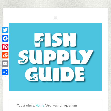
Fish
Twitter
Facebook
Supply
Pinterest
Reddit
Guide
Email
Share
You are here:
Home
/
Archives for aquarium