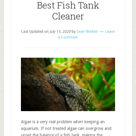
Best Fish Tank
Cleaner
Last Updated on
July 15, 2020
by
Sean Winkler
Leave
a Comment
Algae is a very real problem when keeping an
aquarium. If not treated algae can overgrow and
upset the balance of a fish tank, making the