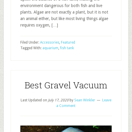
environment dangerous for both fish and live
plants. Algae are not exactly a plant, but it is not
an animal either, but like most living things algae
requires oxygen, […]
Filed Under:
Accessories
,
Featured
Tagged With:
aquarium
,
fish tank
Best Gravel Vacuum
Last Updated on
July 17, 2020
by
Sean Winkler
Leave
a Comment