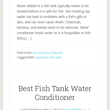
Water added to a fish tank typically needs to be
treated before it is safe for fish. Not treating tap
water can lead to problems with a fish’s gills or
skin, and can even cause death. Chemicals,
bacteria, and metals need to be removed. Water
conditioner treats water so it is hospitable to fish.
Betta […]
Filed Under:
Accessories
,
Featured
Tagged With:
aquarium
,
fish tank
Best Fish Tank Water
Conditioner
Last Updated on
May 2, 2021
by
Sean Winkler
2