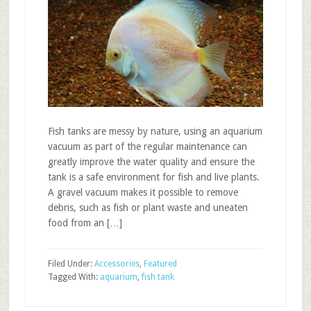
Fish tanks are messy by nature, using an aquarium
vacuum as part of the regular maintenance can
greatly improve the water quality and ensure the
tank is a safe environment for fish and live plants.
A gravel vacuum makes it possible to remove
debris, such as fish or plant waste and uneaten
food from an […]
Filed Under:
Accessories
,
Featured
Tagged With:
aquarium
,
fish tank