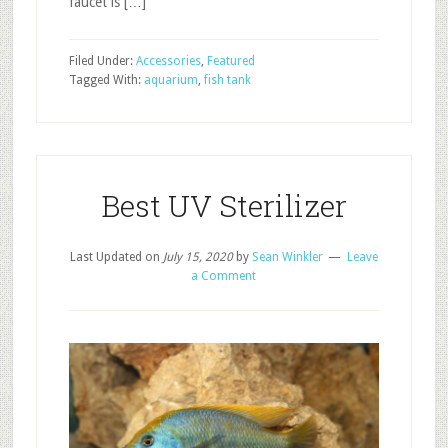
faucet is […]
Filed Under:
Accessories
,
Featured
Tagged With:
aquarium
,
fish tank
Best UV Sterilizer
Last Updated on
July 15, 2020
by
Sean Winkler
Leave
a Comment