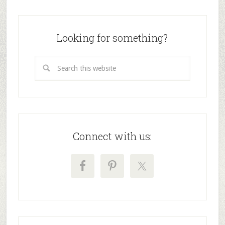
Looking for something?
Connect with us: