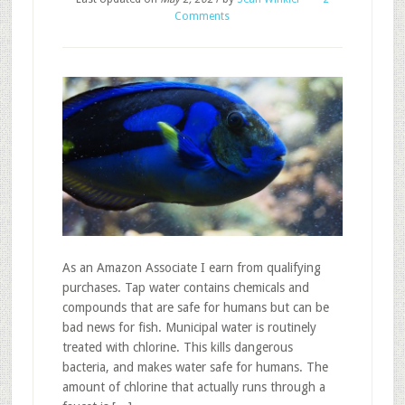
Comments
As an Amazon Associate I earn from qualifying
purchases. Tap water contains chemicals and
compounds that are safe for humans but can be
bad news for fish. Municipal water is routinely
treated with chlorine. This kills dangerous
bacteria, and makes water safe for humans. The
amount of chlorine that actually runs through a