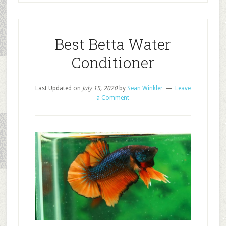
Best Betta Water
Conditioner
Last Updated on
July 15, 2020
by
Sean Winkler
Leave
a Comment