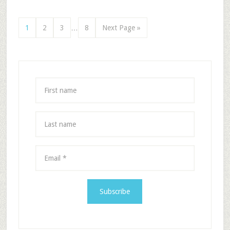
1
2
3
…
8
Next Page »