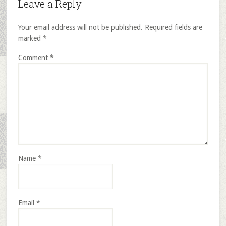
Leave a Reply
Your email address will not be published.
Required fields are
marked
*
Comment
*
Name
*
Email
*