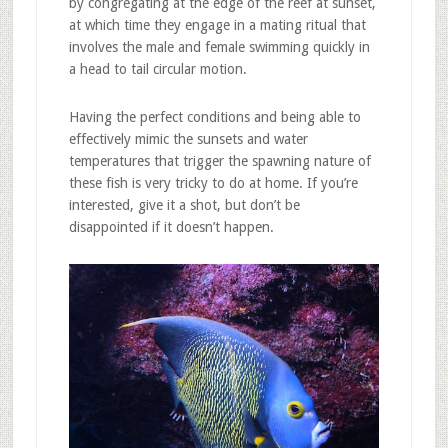
by congregating at the edge of the reef at sunset,
at which time they engage in a mating ritual that
involves the male and female swimming quickly in
a head to tail circular motion.
Having the perfect conditions and being able to
effectively mimic the sunsets and water
temperatures that trigger the spawning nature of
these fish is very tricky to do at home. If you’re
interested, give it a shot, but don’t be
disappointed if it doesn’t happen.