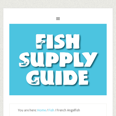
Fish
Supply
Guide
You are here:
Home
/
Fish
/
French Angelfish