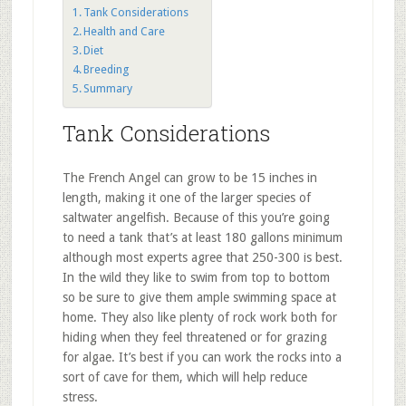
Tank Considerations
Health and Care
Diet
Breeding
Summary
Tank Considerations
The French Angel can grow to be 15 inches in
length, making it one of the larger species of
saltwater angelfish. Because of this you’re going
to need a tank that’s at least 180 gallons minimum
although most experts agree that 250-300 is best.
In the wild they like to swim from top to bottom
so be sure to give them ample swimming space at
home. They also like plenty of rock work both for
hiding when they feel threatened or for grazing
for algae. It’s best if you can work the rocks into a
sort of cave for them, which will help reduce
stress.