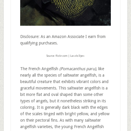
Disclosure: As an Amazon Associate I earn from
qualifying purchases.
Source: flickr.com | Laszlo Ilyes
The French Angelfish
(Pomacanthus paru)
, like
nearly all the species of saltwater angelfish, is a
beautiful creature that exhibits vibrant colors and
graceful movements. This saltwater angelfish is a
bit more flat and oval shaped than some other
types of angels, but it nonetheless striking in its
coloring. It is generally dark black with the edges
of the scales tinged with bright yellow, and yellow
on their pectoral fins. As with many saltwater
angelfish varieties, the young French Angelfish