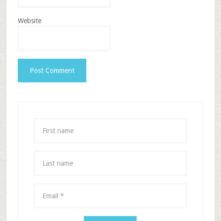
Website