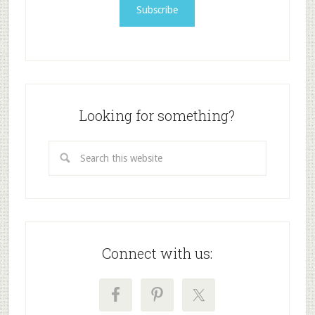
Looking for something?
Connect with us: