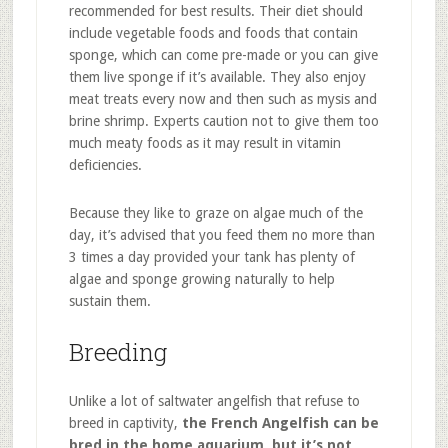
recommended for best results. Their diet should
include vegetable foods and foods that contain
sponge, which can come pre-made or you can give
them live sponge if it’s available. They also enjoy
meat treats every now and then such as mysis and
brine shrimp. Experts caution not to give them too
much meaty foods as it may result in vitamin
deficiencies.
Because they like to graze on algae much of the
day, it’s advised that you feed them no more than
3 times a day provided your tank has plenty of
algae and sponge growing naturally to help
sustain them.
Breeding
Unlike a lot of saltwater angelfish that refuse to
breed in captivity,
the French Angelfish can be
bred in the home aquarium, but it’s not