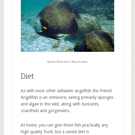
Source: flickr.com | Paul Asman
Diet
As with most other saltwater angelfish the French
Angelfish is an omnivore, eating primarily sponges
and algae in the wild, along with tunicates,
zoanthids and gorgonians.
At home, you can give these fish practically any
high quality food, but a varied diet is