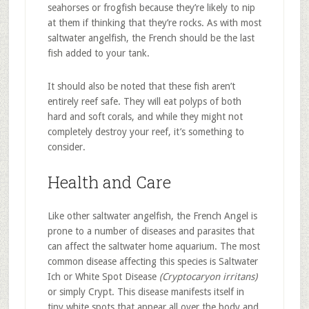
seahorses or frogfish because they’re likely to nip
at them if thinking that they’re rocks. As with most
saltwater angelfish, the French should be the last
fish added to your tank.
It should also be noted that these fish aren’t
entirely reef safe. They will eat polyps of both
hard and soft corals, and while they might not
completely destroy your reef, it’s something to
consider.
Health and Care
Like other saltwater angelfish, the French Angel is
prone to a number of diseases and parasites that
can affect the saltwater home aquarium. The most
common disease affecting this species is Saltwater
Ich or White Spot Disease
(Cryptocaryon irritans)
or simply Crypt. This disease manifests itself in
tiny white spots that appear all over the body and