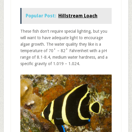
Popular Post:
Hillstream Loach
These fish don’t require special lighting, but you
will want to have adequate light to encourage
algae growth. The water quality they like is a
temperature of 70˚ – 82˚ Fahrenheit with a pH
range of 8.1-8.4, medium water hardness, and a
specific gravity of 1.019 – 1.024.