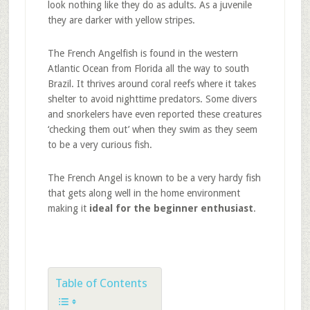
look nothing like they do as adults. As a juvenile
they are darker with yellow stripes.
The French Angelfish is found in the western
Atlantic Ocean from Florida all the way to south
Brazil. It thrives around coral reefs where it takes
shelter to avoid nighttime predators. Some divers
and snorkelers have even reported these creatures
‘checking them out’ when they swim as they seem
to be a very curious fish.
The French Angel is known to be a very hardy fish
that gets along well in the home environment
making it
ideal for the beginner enthusiast
.
Table of Contents