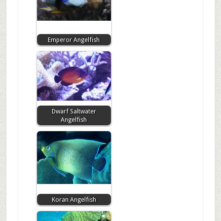
Emperor Angelfish
Dwarf Saltwater
Angelfish
Koran Angelfish