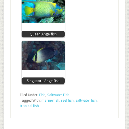
Queen Angelfish
Singapore Angelfish
Filed Under:
Fish
,
Saltwater Fish
Tagged With:
marine fish
,
reef fish
,
saltwater fish
,
tropical fish