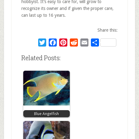
hobbyist. It’s easy to care for, will grow to
recognize its owner and if given the proper care,
can last up to 16 years.
Share this:
Twitter
Facebook
Pinterest
Reddit
Email
Share
Related Posts:
Blue Angelfish