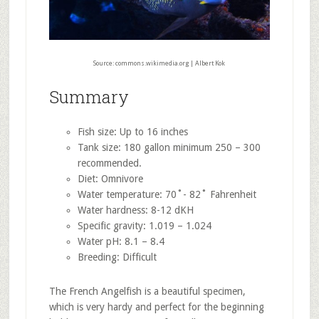
Source: commons.wikimedia.org | Albert Kok
Summary
Fish size: Up to 16 inches
Tank size: 180 gallon minimum 250 – 300
recommended.
Diet: Omnivore
Water temperature: 70˚- 82˚ Fahrenheit
Water hardness: 8-12 dKH
Specific gravity: 1.019 – 1.024
Water pH: 8.1 – 8.4
Breeding: Difficult
The French Angelfish is a beautiful specimen,
which is very hardy and perfect for the beginning