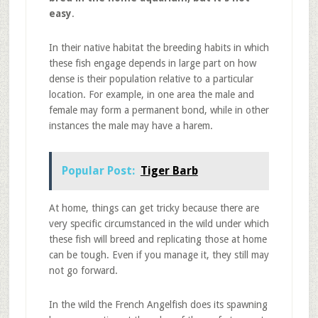
easy
.
In their native habitat the breeding habits in which
these fish engage depends in large part on how
dense is their population relative to a particular
location. For example, in one area the male and
female may form a permanent bond, while in other
instances the male may have a harem.
Popular Post:
Tiger Barb
At home, things can get tricky because there are
very specific circumstanced in the wild under which
these fish will breed and replicating those at home
can be tough. Even if you manage it, they still may
not go forward.
In the wild the French Angelfish does its spawning