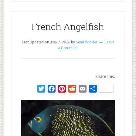
French Angelfish
Last Updated on
May 7, 2020
by
Sean Winkler
Leave
a Comment
Share this:
Twitter
Facebook
Pinterest
Reddit
Email
Share