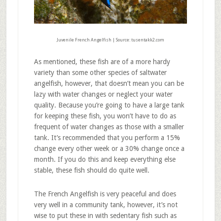
Juvenile French Angelfish | Source: tusentakk2.com
As mentioned, these fish are of a more hardy
variety than some other species of saltwater
angelfish, however, that doesn’t mean you can be
lazy with water changes or neglect your water
quality. Because you’re going to have a large tank
for keeping these fish, you won’t have to do as
frequent of water changes as those with a smaller
tank. It’s recommended that you perform a 15%
change every other week or a 30% change once a
month. If you do this and keep everything else
stable, these fish should do quite well.
The French Angelfish is very peaceful and does
very well in a community tank, however, it’s not
wise to put these in with sedentary fish such as