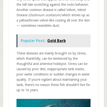
the tell-tale scratching against the rocks behavior.
Another common disease is called Velvet, Velvet
Disease
(Oodinium ocellatum)
which shows up as
a yellow/brown velvet-like coating all over the skin
— sometimes resembles dust.
Popular Post:
Gold Barb
These diseases are mainly brought on by stress,
which thankfully, can be minimized by the
thoughtful and attentive hobbyist. Stress can be
caused by poor diet, inappropriate tank mates,
poor water conditions or sudden changes in water
quality. If you’re vigilant about maintaining your
tank, there’s no reason these fish shouldn’t live for
up to 16 years.