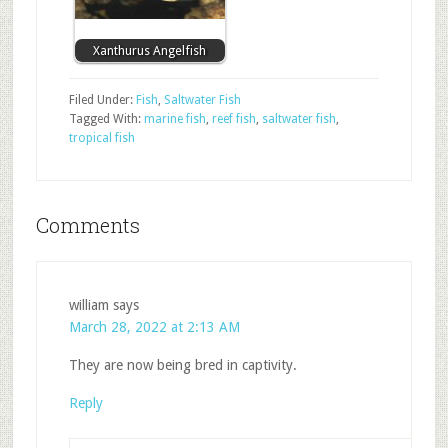
Xanthurus Angelfish
Filed Under:
Fish
,
Saltwater Fish
Tagged With:
marine fish
,
reef fish
,
saltwater fish
,
tropical fish
Comments
william
says
March 28, 2022 at 2:13 AM
They are now being bred in captivity.
Reply