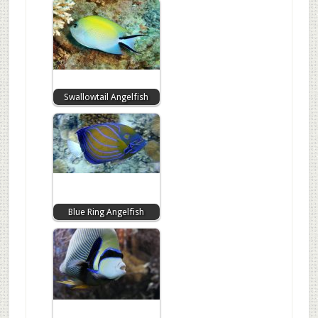
Swallowtail Angelfish
Blue Ring Angelfish