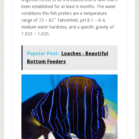
been established for at least 6 months. The water
conditions this fish prefers are a temperature
range of 72 – 82˚ Fahrenheit, pH 8.1 – 8.4,
medium water hardness, and a specific gravity of
1.023 – 1.025.
Popular Post:
Loaches - Beautiful
Bottom Feeders