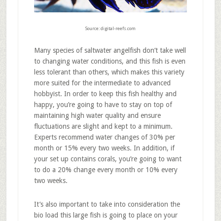
Source: digital-reefs.com
Many species of saltwater angelfish don’t take well
to changing water conditions, and this fish is even
less tolerant than others, which makes this variety
more suited for the intermediate to advanced
hobbyist. In order to keep this fish healthy and
happy, you’re going to have to stay on top of
maintaining high water quality and ensure
fluctuations are slight and kept to a minimum.
Experts recommend water changes of 30% per
month or 15% every two weeks. In addition, if
your set up contains corals, you’re going to want
to do a 20% change every month or 10% every
two weeks.
It’s also important to take into consideration the
bio load this large fish is going to place on your