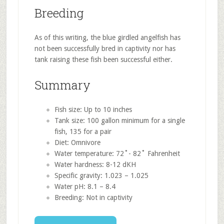
Breeding
As of this writing, the blue girdled angelfish has
not been successfully bred in captivity nor has
tank raising these fish been successful either.
Summary
Fish size: Up to 10 inches
Tank size: 100 gallon minimum for a single
fish, 135 for a pair
Diet: Omnivore
Water temperature: 72˚- 82˚ Fahrenheit
Water hardness: 8-12 dKH
Specific gravity: 1.023 – 1.025
Water pH: 8.1 – 8.4
Breeding: Not in captivity