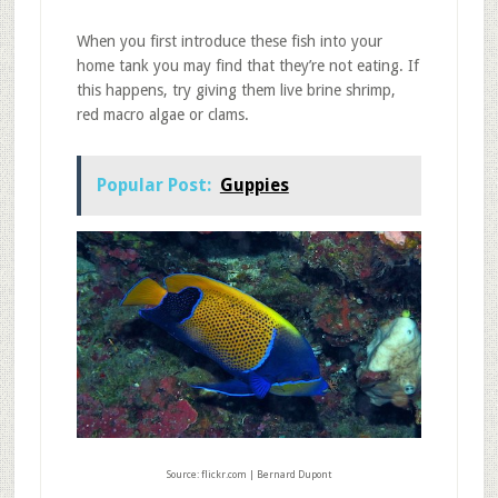
When you first introduce these fish into your
home tank you may find that they’re not eating. If
this happens, try giving them live brine shrimp,
red macro algae or clams.
Popular Post:
Guppies
Source: flickr.com | Bernard Dupont