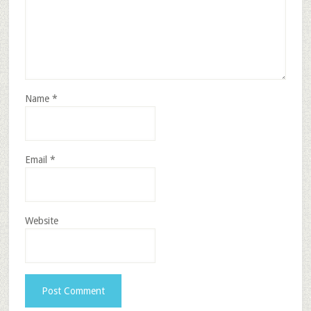
Name
*
Email
*
Website