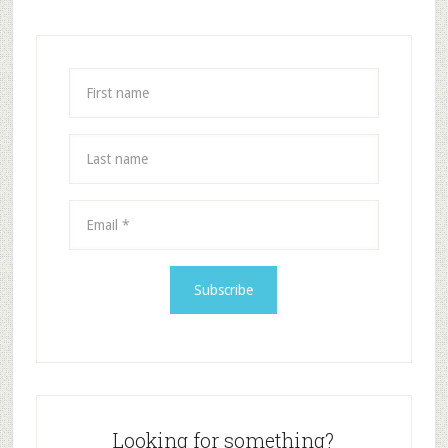
Looking for something?