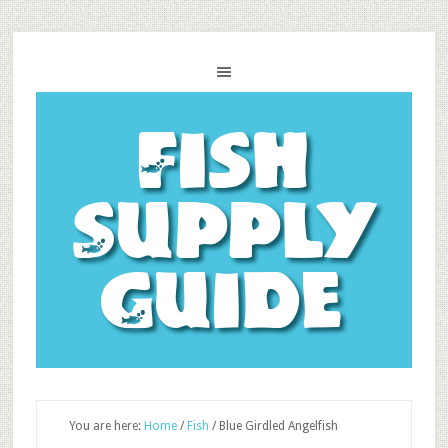
Fish
Supply
Guide
You are here:
Home
/
Fish
/
Blue Girdled Angelfish