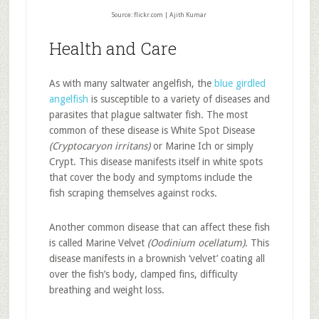
Source: flickr.com | Ajith Kumar
Health and Care
As with many saltwater angelfish, the
blue girdled
angelfish
is susceptible to a variety of diseases and
parasites that plague saltwater fish. The most
common of these disease is White Spot Disease
(Cryptocaryon irritans)
or Marine Ich or simply
Crypt. This disease manifests itself in white spots
that cover the body and symptoms include the
fish scraping themselves against rocks.
Another common disease that can affect these fish
is called Marine Velvet
(Oodinium ocellatum)
. This
disease manifests in a brownish ‘velvet’ coating all
over the fish’s body, clamped fins, difficulty
breathing and weight loss.