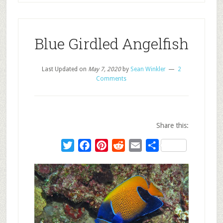
Blue Girdled Angelfish
Last Updated on
May 7, 2020
by
Sean Winkler
2
Comments
Share this:
Twitter
Facebook
Pinterest
Reddit
Email
Share