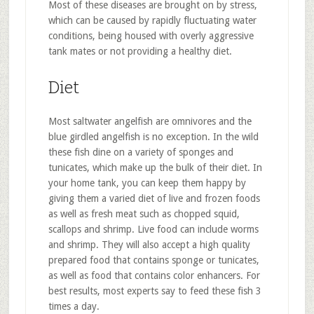
Most of these diseases are brought on by stress,
which can be caused by rapidly fluctuating water
conditions, being housed with overly aggressive
tank mates or not providing a healthy diet.
Diet
Most saltwater angelfish are omnivores and the
blue girdled angelfish is no exception. In the wild
these fish dine on a variety of sponges and
tunicates, which make up the bulk of their diet. In
your home tank, you can keep them happy by
giving them a varied diet of live and frozen foods
as well as fresh meat such as chopped squid,
scallops and shrimp. Live food can include worms
and shrimp. They will also accept a high quality
prepared food that contains sponge or tunicates,
as well as food that contains color enhancers. For
best results, most experts say to feed these fish 3
times a day.