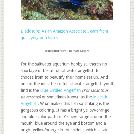
Disclosure: As an Amazon Associate I earn from
qualifying purchases.
Source: flickr.com | Bernard Dupont
For the saltwater aquarium hobbyist, there’s no
shortage of beautiful saltwater angelfish to
choose from to beautify their home set up. And
one of the most beautiful saltwater angelfish you’ll
find is the
Blue Girdled Angelfish
(Pomacanthus
navarchus)
or sometimes known as the
Majestic
Angelfish
. What makes this fish so striking is the
gorgeous coloring. It has a bright yellow/orange
and blue color pattern. Yellow/orange around the
mouth, blue around the eye and bottom and a
bright yellow/orange in the middle, which is said