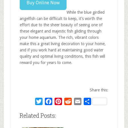
Buy Online Now
While the blue girdled
angelfish can be difficult to keep, it’s worth the
effort due to the sheer beauty of seeing one of
these elegant and majestic fish gliding through
your home aquarium. The rich, vibrant colors
make this a great living decoration to your home,
and if you work hard at maintaining good water
quality and optimal living conditions, this fish will
reward you for years to come.
Share this:
Twitter
Facebook
Pinterest
Reddit
Email
Share
Related Posts: