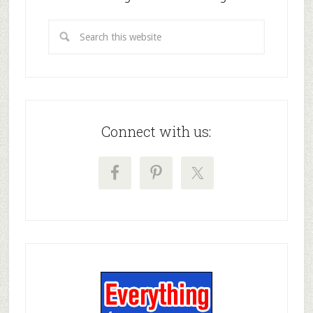
Connect with us: