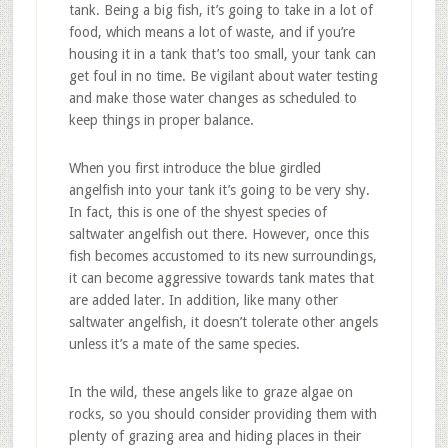
tank. Being a big fish, it’s going to take in a lot of
food, which means a lot of waste, and if you’re
housing it in a tank that’s too small, your tank can
get foul in no time. Be vigilant about water testing
and make those water changes as scheduled to
keep things in proper balance.
When you first introduce the blue girdled
angelfish into your tank it’s going to be very shy.
In fact, this is one of the shyest species of
saltwater angelfish out there. However, once this
fish becomes accustomed to its new surroundings,
it can become aggressive towards tank mates that
are added later. In addition, like many other
saltwater angelfish, it doesn’t tolerate other angels
unless it’s a mate of the same species.
In the wild, these angels like to graze algae on
rocks, so you should consider providing them with
plenty of grazing area and hiding places in their