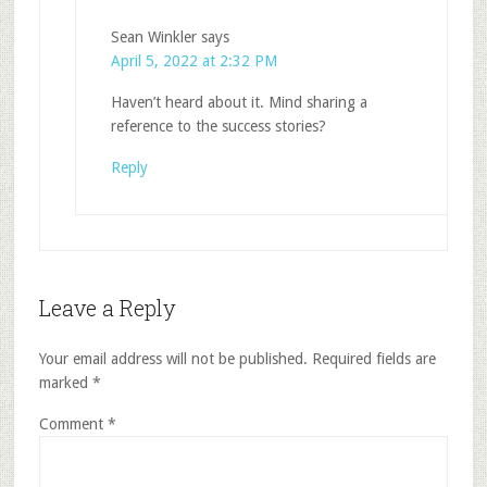
Sean Winkler
says
April 5, 2022 at 2:32 PM
Haven’t heard about it. Mind sharing a
reference to the success stories?
Reply
Leave a Reply
Your email address will not be published.
Required fields are
marked
*
Comment
*