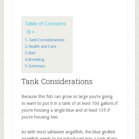
Table of Contents
Tank Considerations
Health and Care
Diet
Breeding
Summary
Tank Considerations
Because this fish can grow so large you’re going
to want to put it in a tank of at least 100 gallons if
you’re housing a single blue and at least 135 if
you’re housing two.
As with most saltwater angelfish, the blue girdled
angelfish needs to be introduced into a tank that’s