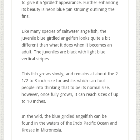
to give it a ‘girdled’ appearance. Further enhancing
its beauty is neon blue ‘pin striping’ outlining the
fins.
Like many species of saltwater angelfish, the
juvenile blue girdled angelfish looks quite a bit
different than what it does when it becomes an
adult. The juveniles are black with light blue
vertical stripes.
This fish grows slowly, and remains at about the 2
1/2 to 3 inch size for awhile, which can fool
people into thinking that to be its normal size,
however, once fully grown, it can reach sizes of up
to 10 inches.
In the wild, the blue girdled angelfish can be
found in the waters of the Indo Pacific Ocean and
Krosae in Micronesia.