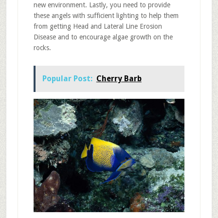
new environment. Lastly, you need to provide
these angels with sufficient lighting to help them
from getting Head and Lateral Line Erosion
Disease and to encourage algae growth on the
rocks.
Popular Post:
Cherry Barb