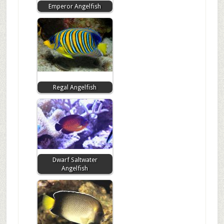
Emperor Angelfish
Regal Angelfish
Dwarf Saltwater
Angelfish