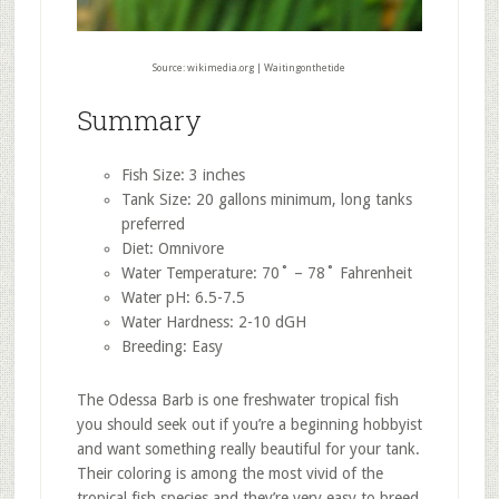
Source: wikimedia.org | Waitingonthetide
Summary
Fish Size: 3 inches
Tank Size: 20 gallons minimum, long tanks
preferred
Diet: Omnivore
Water Temperature: 70˚ – 78˚ Fahrenheit
Water pH: 6.5-7.5
Water Hardness: 2-10 dGH
Breeding: Easy
The Odessa Barb is one freshwater tropical fish
you should seek out if you’re a beginning hobbyist
and want something really beautiful for your tank.
Their coloring is among the most vivid of the
tropical fish species and they’re very easy to breed