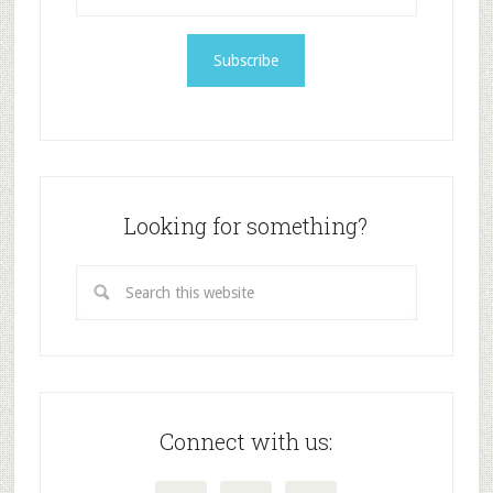
Looking for something?
Connect with us: