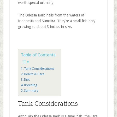
worth special ordering.
The Odessa Barb hails from the waters of
Indonesia and Sumatra. They’re a small fish only
growing to about 3 inches in size.
Table of Contents
Tank Considerations
Health & Care
Diet
Breeding
Summary
Tank Considerations
Although the Odessa Barb is a small fish, they are