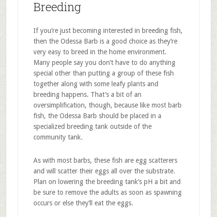
Breeding
If you’re just becoming interested in breeding fish,
then the Odessa Barb is a good choice as they’re
very easy to breed in the home environment.
Many people say you don’t have to do anything
special other than putting a group of these fish
together along with some leafy plants and
breeding happens. That’s a bit of an
oversimplification, though, because like most barb
fish, the Odessa Barb should be placed in a
specialized breeding tank outside of the
community tank.
As with most barbs, these fish are egg scatterers
and will scatter their eggs all over the substrate.
Plan on lowering the breeding tank’s pH a bit and
be sure to remove the adults as soon as spawning
occurs or else they’ll eat the eggs.