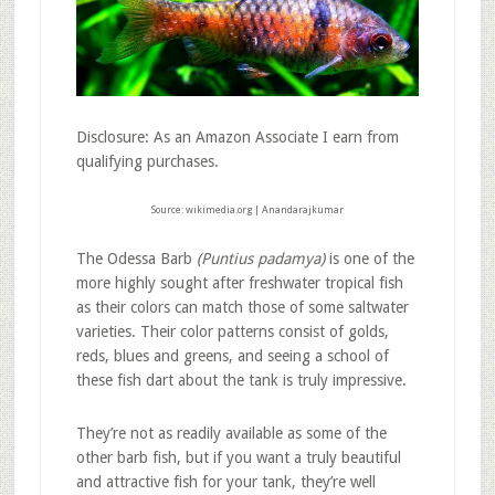
Disclosure: As an Amazon Associate I earn from
qualifying purchases.
Source: wikimedia.org | Anandarajkumar
The Odessa Barb
(Puntius padamya)
is one of the
more highly sought after freshwater tropical fish
as their colors can match those of some saltwater
varieties. Their color patterns consist of golds,
reds, blues and greens, and seeing a school of
these fish dart about the tank is truly impressive.
They’re not as readily available as some of the
other barb fish, but if you want a truly beautiful
and attractive fish for your tank, they’re well