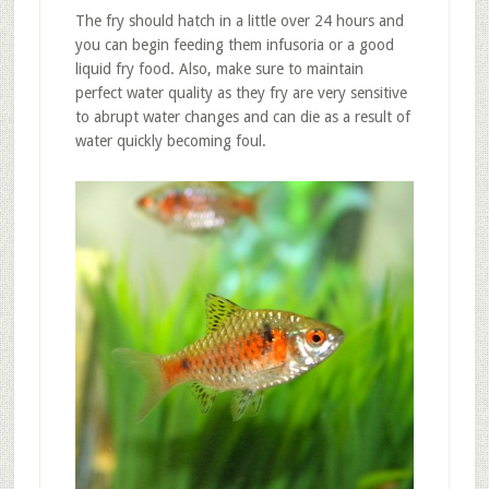
The fry should hatch in a little over 24 hours and
you can begin feeding them infusoria or a good
liquid fry food. Also, make sure to maintain
perfect water quality as they fry are very sensitive
to abrupt water changes and can die as a result of
water quickly becoming foul.