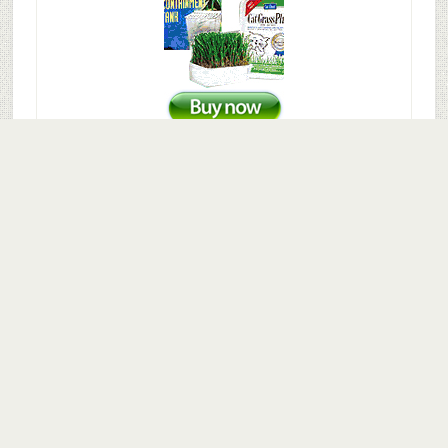
© 2016–2026
Fish Supply Guide
·
Disclaimer
·
Terms and
Conditions
·
Privacy Policy
·
About
·
Contact
Disclaimer:
As an Amazon Associate I earn from qualifying
purchases. fishsupplyguide.com is a participant in the
Amazon Services LLC Associates Program, an affiliate
advertising program designed to provide a means for sites
to earn advertising fees by advertising and linking to
Amazon.com and any other website that may be affiliated
with Amazon Service LLC Associates Program. Amazon and
the Amazon logo are trademarks of Amazon.com, Inc. or its
affiliates.