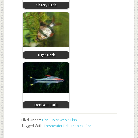
Cherry Barb
Tiger Barb
Denison Barb
Filed Under:
Fish
,
Freshwater Fish
Tagged With:
freshwater fish
,
tropical fish