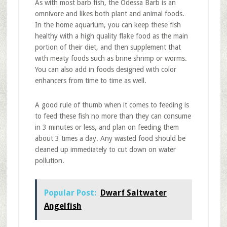
As with most barb fish, the Odessa Barb is an
omnivore and likes both plant and animal foods.
In the home aquarium, you can keep these fish
healthy with a high quality flake food as the main
portion of their diet, and then supplement that
with meaty foods such as brine shrimp or worms.
You can also add in foods designed with color
enhancers from time to time as well.
A good rule of thumb when it comes to feeding is
to feed these fish no more than they can consume
in 3 minutes or less, and plan on feeding them
about 3 times a day. Any wasted food should be
cleaned up immediately to cut down on water
pollution.
Popular Post:
Dwarf Saltwater
Angelfish