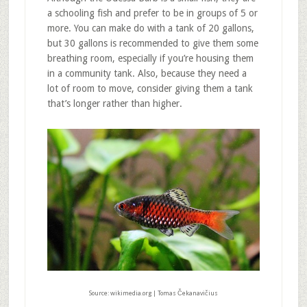
a schooling fish and prefer to be in groups of 5 or
more. You can make do with a tank of 20 gallons,
but 30 gallons is recommended to give them some
breathing room, especially if you’re housing them
in a community tank. Also, because they need a
lot of room to move, consider giving them a tank
that’s longer rather than higher.
Source: wikimedia.org | Tomas Čekanavičius