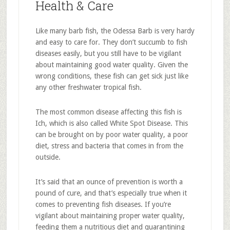
Health & Care
Like many barb fish, the Odessa Barb is very hardy
and easy to care for. They don’t succumb to fish
diseases easily, but you still have to be vigilant
about maintaining good water quality. Given the
wrong conditions, these fish can get sick just like
any other freshwater tropical fish.
The most common disease affecting this fish is
Ich, which is also called White Spot Disease. This
can be brought on by poor water quality, a poor
diet, stress and bacteria that comes in from the
outside.
It’s said that an ounce of prevention is worth a
pound of cure, and that’s especially true when it
comes to preventing fish diseases. If you’re
vigilant about maintaining proper water quality,
feeding them a nutritious diet and quarantining