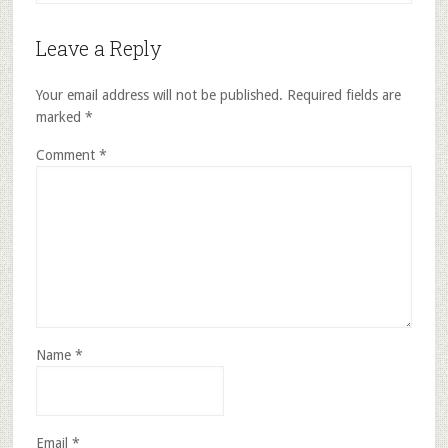
Leave a Reply
Your email address will not be published.
Required fields are
marked
*
Comment
*
Name
*
Email
*