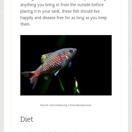
anything you bring in from the outside before
placing it in your tank, these fish should live
happily and disease free for as long as you keep
them.
Source: wikimedia.org | Anandarajkumar
Diet