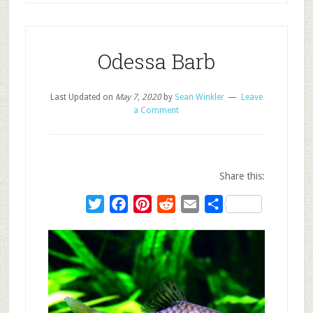
Odessa Barb
Last Updated on
May 7, 2020
by
Sean Winkler
Leave
a Comment
Share this:
Twitter
Facebook
Pinterest
Reddit
Email
Share