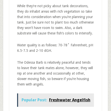
While they’re not picky about tank decorations,
they do inhabit areas with rich vegetation so take
that into consideration when you’re planning your
tank. Just be sure not to plant too much otherwise
they won’t have room to swim. Also, a dark
substrate will cause these fish’s colors to intensify.
Water quality is as follows: 70-78˚ Fahrenheit, pH
6.5-7.5 and 2-10 dGH.
The Odessa Barb is relatively peaceful and tends
to leave their tank mates alone, however, they will
nip at one another and occasionally at other,
slower moving fish, so beware if you’re housing
them with angels.
Popular Post:
Freshwater Angelfish