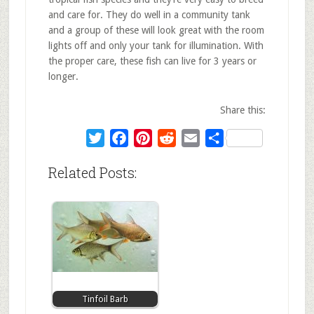
and care for. They do well in a community tank
and a group of these will look great with the room
lights off and only your tank for illumination. With
the proper care, these fish can live for 3 years or
longer.
Share this:
Twitter
Facebook
Pinterest
Reddit
Email
Share
Related Posts:
Tinfoil Barb