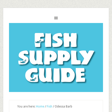
Fish
Supply
Guide
You are here:
Home
/
Fish
/
Odessa Barb