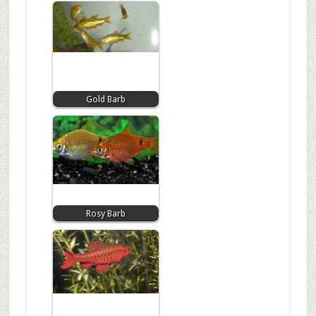
Gold Barb
Rosy Barb