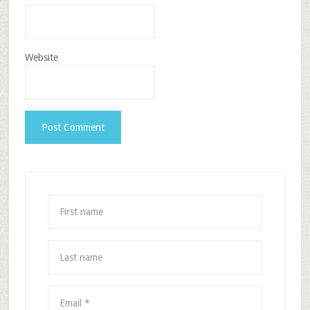
Website