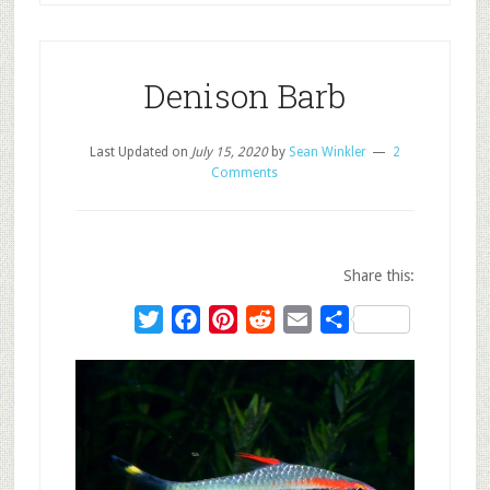
Denison Barb
Last Updated on
July 15, 2020
by
Sean Winkler
2
Comments
Share this:
Twitter
Facebook
Pinterest
Reddit
Email
Share