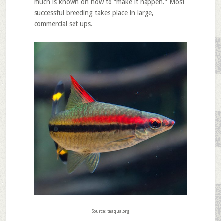
much is known on how to “make it happen.” Most
successful breeding takes place in large,
commercial set ups.
Source: tnaqua.org