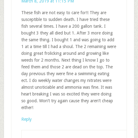
March 8, 2019 at 11:15 PM
These fish are not easy to care for!! They are
susceptible to sudden death. I have tried these
fish several times. I have a 200 gallon tank. I
bought 3 they all died but 1. After 3 more doing
the same thing. I bought 1 and was going to add
1 at a time till I had a shoul. The 2 remaining were
doing great frolicking around and growing like
weeds for 2 months. Next thing I know I go to
feed them and those 2 are dead on the top. The
day previous they were fine a swimming eating
ect. I do weekly water changes my nitrates were
almost unoticiable and ammonia was fine. It was
heart breaking I was so excited they were doing
so good. Won’t try again cause they aren’t cheap
either!
Reply