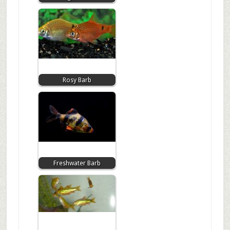
Rosy Barb
Freshwater Barb