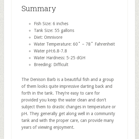
Summary
Fish Size: 6 inches
Tank Size: 55 gallons
Diet: Omnivore
Water Temperature: 60˚ – 78˚ Fahrenheit
Water pH:6.8-7.8
Water Hardness: 5-25 dGH
Breeding: Difficult
The Denison Barb is a beautiful fish and a group
of them looks quite impressive darting back and
forth in the tank. They’re easy to care for
provided you keep the water clean and don’t
subject them to drastic changes in temperature or
pH. They generally get along well in a community
tank and with the proper care, can provide many
years of viewing enjoyment.