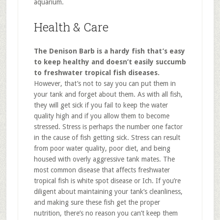
aquarium.
Health & Care
The Denison Barb is a hardy fish that’s easy
to keep healthy and doesn’t easily succumb
to freshwater tropical fish diseases.
However, that’s not to say you can put them in
your tank and forget about them. As with all fish,
they will get sick if you fail to keep the water
quality high and if you allow them to become
stressed. Stress is perhaps the number one factor
in the cause of fish getting sick. Stress can result
from poor water quality, poor diet, and being
housed with overly aggressive tank mates. The
most common disease that affects freshwater
tropical fish is white spot disease or Ich. If you’re
diligent about maintaining your tank’s cleanliness,
and making sure these fish get the proper
nutrition, there’s no reason you can’t keep them