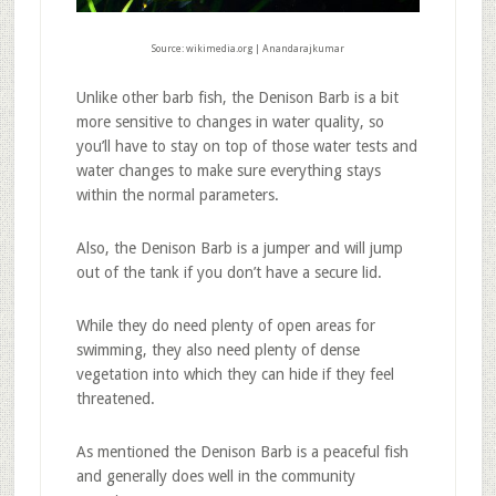
Source: wikimedia.org | Anandarajkumar
Unlike other barb fish, the Denison Barb is a bit
more sensitive to changes in water quality, so
you’ll have to stay on top of those water tests and
water changes to make sure everything stays
within the normal parameters.
Also, the Denison Barb is a jumper and will jump
out of the tank if you don’t have a secure lid.
While they do need plenty of open areas for
swimming, they also need plenty of dense
vegetation into which they can hide if they feel
threatened.
As mentioned the Denison Barb is a peaceful fish
and generally does well in the community