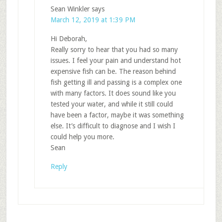
Sean Winkler
says
March 12, 2019 at 1:39 PM
Hi Deborah,
Really sorry to hear that you had so many
issues. I feel your pain and understand hot
expensive fish can be. The reason behind
fish getting ill and passing is a complex one
with many factors. It does sound like you
tested your water, and while it still could
have been a factor, maybe it was something
else. It’s difficult to diagnose and I wish I
could help you more.
Sean
Reply