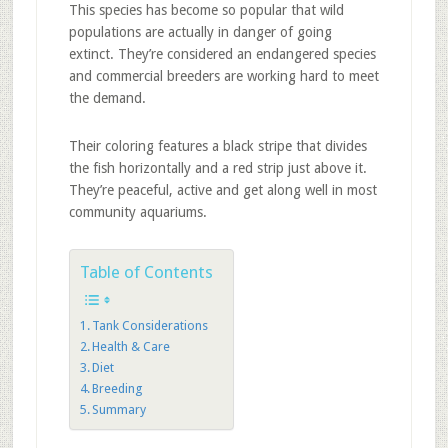
This species has become so popular that wild
populations are actually in danger of going
extinct. They’re considered an endangered species
and commercial breeders are working hard to meet
the demand.
Their coloring features a black stripe that divides
the fish horizontally and a red strip just above it.
They’re peaceful, active and get along well in most
community aquariums.
Table of Contents
Tank Considerations
Health & Care
Diet
Breeding
Summary