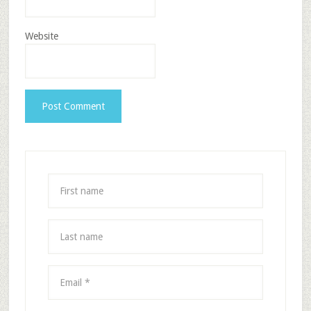
Website