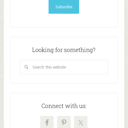
Looking for something?
Connect with us: