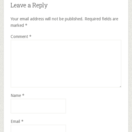
Leave a Reply
Your email address will not be published.
Required fields are
marked
*
Comment
*
Name
*
Email
*