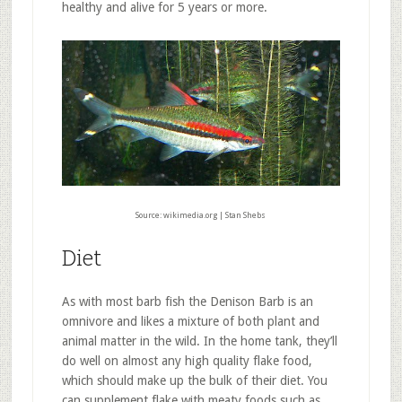
healthy and alive for 5 years or more.
Source: wikimedia.org | Stan Shebs
Diet
As with most barb fish the Denison Barb is an
omnivore and likes a mixture of both plant and
animal matter in the wild. In the home tank, they’ll
do well on almost any high quality flake food,
which should make up the bulk of their diet. You
can supplement flake with meaty foods such as