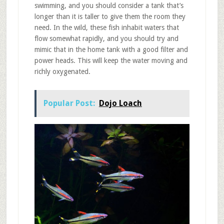
swimming, and you should consider a tank that’s
longer than it is taller to give them the room they
need. In the wild, these fish inhabit waters that
flow somewhat rapidly, and you should try and
mimic that in the home tank with a good filter and
power heads. This will keep the water moving and
richly oxygenated.
Popular Post:
Dojo Loach