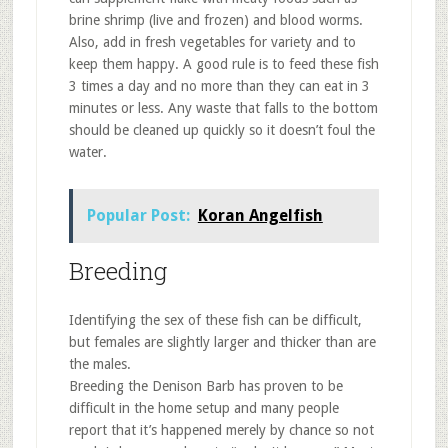
brine shrimp (live and frozen) and blood worms.
Also, add in fresh vegetables for variety and to
keep them happy. A good rule is to feed these fish
3 times a day and no more than they can eat in 3
minutes or less. Any waste that falls to the bottom
should be cleaned up quickly so it doesn’t foul the
water.
Popular Post:
Koran Angelfish
Breeding
Identifying the sex of these fish can be difficult,
but females are slightly larger and thicker than are
the males.
Breeding the Denison Barb has proven to be
difficult in the home setup and many people
report that it’s happened merely by chance so not