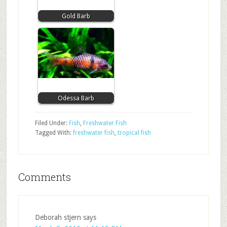
Gold Barb
Odessa Barb
Filed Under:
Fish
,
Freshwater Fish
Tagged With:
freshwater fish
,
tropical fish
Comments
Deborah stjern
says