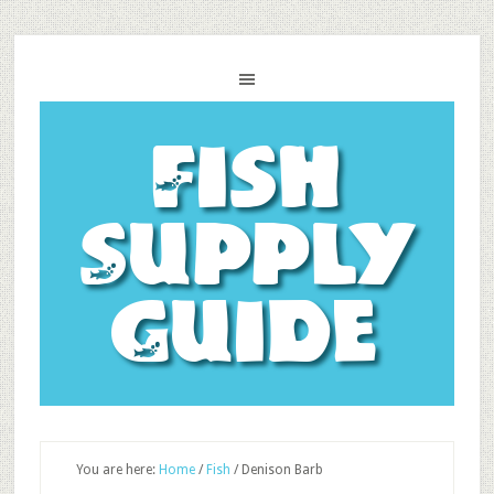
Fish
Supply
Guide
You are here:
Home
/
Fish
/
Denison Barb