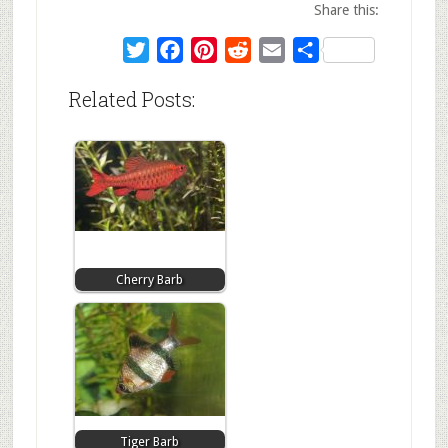
Share this:
Twitter
Facebook
Pinterest
Reddit
Email
Share
Related Posts:
Cherry Barb
Tiger Barb