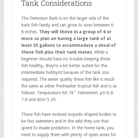
Tank Considerations
The Dennison Barb is on the larger side of the
barb fish family and can grow to sizes between 6-
8 inches.
They will thrive in a group of 6 or
more so plan on having a large tank of at
least 55 gallons to accommodate a shoal of
these fish plus their tank mates.
While a
beginner should have no trouble keeping these
fish healthy, they’re a bit better suited for the
intermediate hobbyist because of the tank size
required. The water quality these fish like is much
the same as other freshwater tropical fish and is as
follows: Temperature 60-78˚ Fahrenheit, pH 6.8-
7.8 and dGH 5-25.
These fish have evolved torpedo shaped bodies to
be fast swimmers and in the wild they use that
speed to evade predators. In the home tank, you
need to supply them with plenty of open areas for