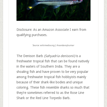
Disclosure: As an Amazon Associate I earn from
qualifying purchases.
Source: wikimedia.org | Anandarajkumar
The Denison Barb
(Sahyadria denisonii)
is a
freshwater tropical fish that can be found natively
in the waters of Southern India. They are a
shoaling fish and have proven to be very popular
among freshwater tropical fish hobbyists mainly
because of their shark-like bodies and unique
coloring. These fish resemble sharks so much that
they’re sometimes referred to as the Rose Line
Shark or the Red Line Torpedo Barb.