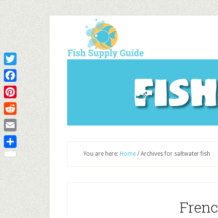
Twitter
Fis
Facebook
Pinterest
Reddit
Email
Share
You are here:
Home
/
Archives for saltwater fish
Frenc