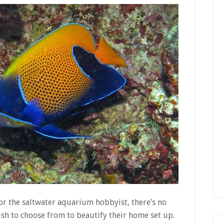
or the saltwater aquarium hobbyist, there’s no
ish to choose from to beautify their home set up.