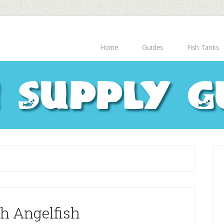
Home
Guides
Fish Tanks
h Supply G
h Angelfish