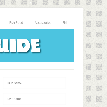
Fish Food
Accessories
Fish
uide