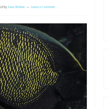
020
by
Sean Winkler
Leave a Comment