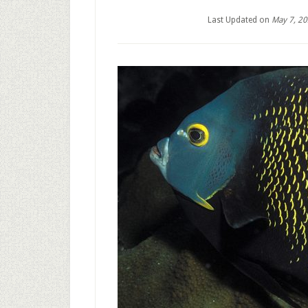
Last Updated on
May 7, 2