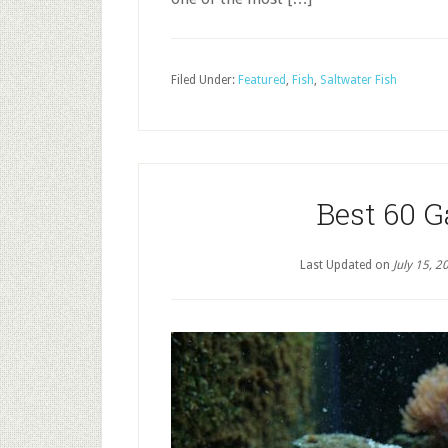
Filed Under:
Featured
,
Fish
,
Saltwater Fish
Best 60 
Last Updated on
July 15, 2