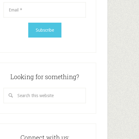
Looking for something?
Connect with us: