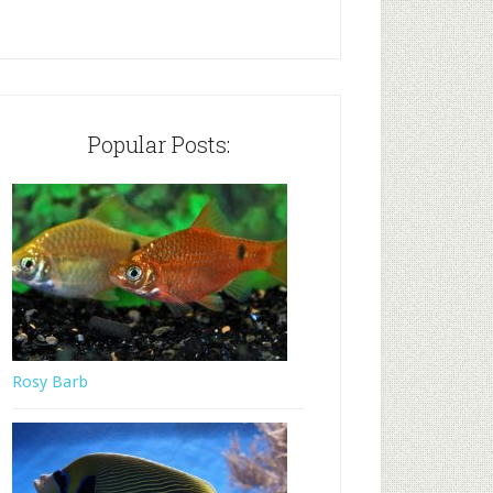
Popular Posts:
Rosy Barb