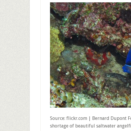
Source: flickr.com | Bernard Dupont F
shortage of beautiful saltwater angelf