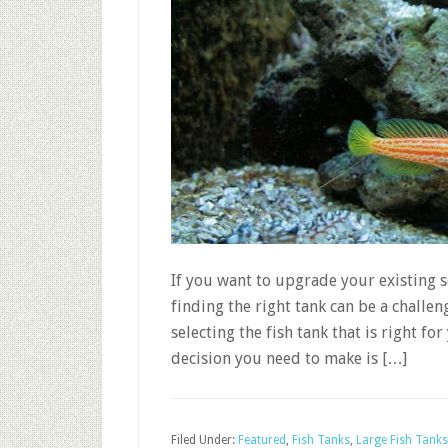
If you want to upgrade your existing se
finding the right tank can be a challe
selecting the fish tank that is right fo
decision you need to make is […]
Filed Under:
Featured
,
Fish Tanks
,
Large Fish Tanks