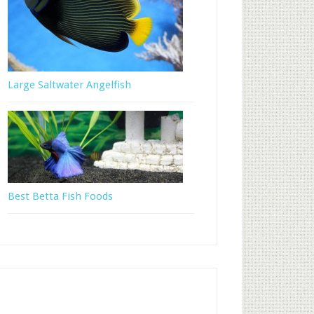
Large Saltwater Angelfish
Best Betta Fish Foods