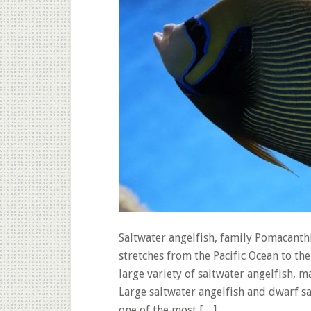
Saltwater angelfish, family Pomacanth
stretches from the Pacific Ocean to the
large variety of saltwater angelfish,
Large saltwater angelfish and dwarf sa
one of the most […]