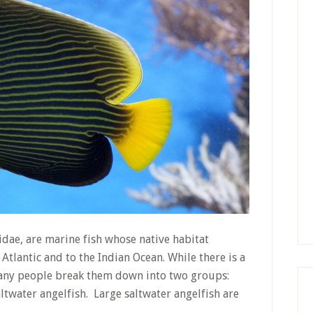
idae, are marine fish whose native habitat
 Atlantic and to the Indian Ocean. While there is a
 many people break them down into two groups:
ltwater angelfish. Large saltwater angelfish are