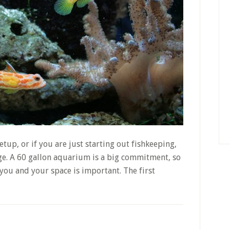
tup, or if you are just starting out fishkeeping,
nge. A 60 gallon aquarium is a big commitment, so
r you and your space is important. The first