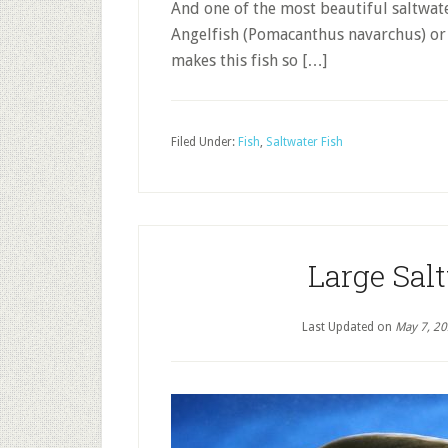
And one of the most beautiful saltwater
Angelfish (Pomacanthus navarchus) or
makes this fish so […]
Filed Under:
Fish
,
Saltwater Fish
Large Sal
Last Updated on
May 7, 2