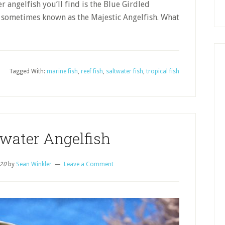
 angelfish you’ll find is the Blue Girdled
 sometimes known as the Majestic Angelfish. What
Tagged With:
marine fish
,
reef fish
,
saltwater fish
,
tropical fish
twater Angelfish
020
by
Sean Winkler
Leave a Comment