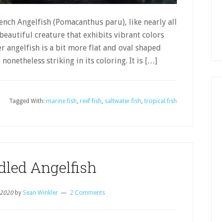
rench Angelfish (Pomacanthus paru), like nearly all
 beautiful creature that exhibits vibrant colors
 angelfish is a bit more flat and oval shaped
nonetheless striking in its coloring. It is […]
Tagged With:
marine fish
,
reef fish
,
saltwater fish
,
tropical fish
dled Angelfish
 2020
by
Sean Winkler
2 Comments