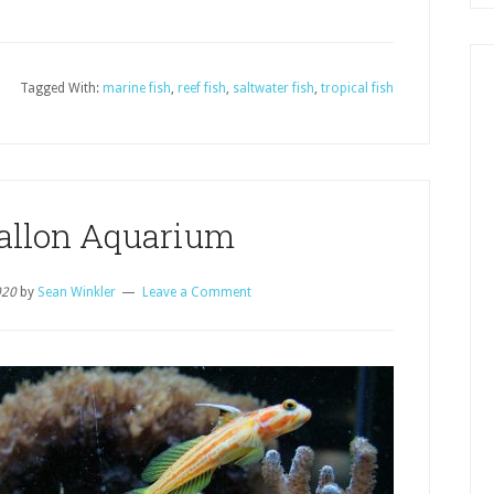
Tagged With:
marine fish
,
reef fish
,
saltwater fish
,
tropical fish
Gallon Aquarium
020
by
Sean Winkler
Leave a Comment