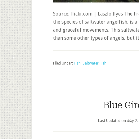
Source: flickr.com | Laszlo Ilyes The F
the species of saltwater angelfish, is a
and graceful movements. This saltwater
than some other types of angels, but it 
Filed Under:
Fish
,
Saltwater Fish
Blue Gir
Last Updated on
May 7,